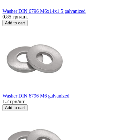
Washer DIN 6796 M6x14x1.5 galvanized
0,85 грн/шт.
Add to cart
Washer DIN 6796 M6 galvanized
1.2 грн/шт.
Add to cart