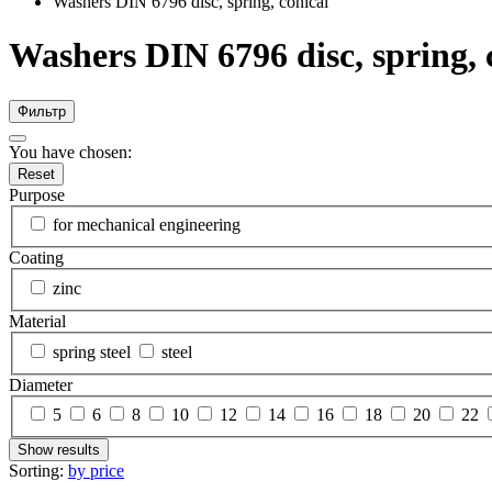
Washers DIN 6796 disc, spring, conical
Washers DIN 6796 disc, spring, 
Фильтр
You have chosen:
Reset
Purpose
for mechanical engineering
Coating
zinc
Material
spring steel
steel
Diameter
5
6
8
10
12
14
16
18
20
22
Show results
Sorting:
by price