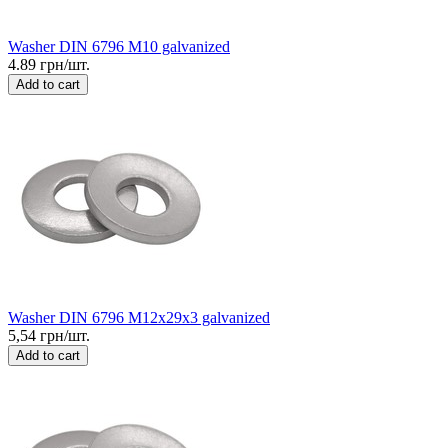
Washer DIN 6796 M10 galvanized
4.89 грн/шт.
Add to cart
Washer DIN 6796 M12x29x3 galvanized
5,54 грн/шт.
Add to cart