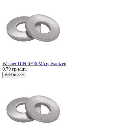
Washer DIN 6796 M5 galvanized
0.79 грн/шт.
Add to cart