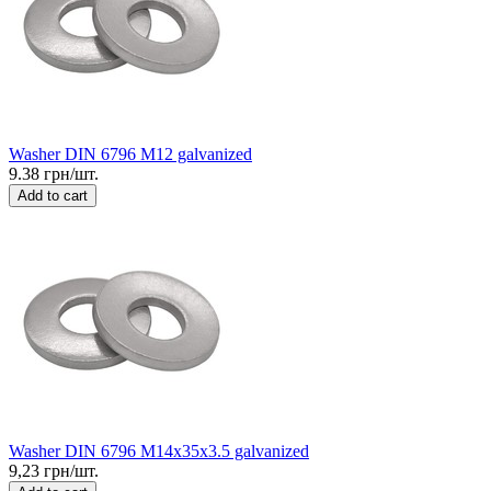
Washer DIN 6796 M12 galvanized
9.38 грн/шт.
Add to cart
Washer DIN 6796 M14x35x3.5 galvanized
9,23 грн/шт.