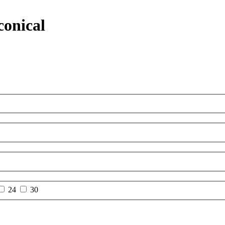
conical
24
30