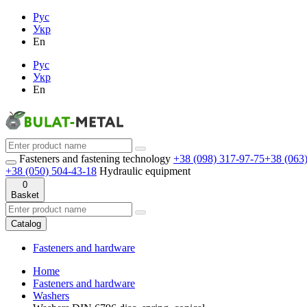
Рус
Укр
En
Рус
Укр
En
Fasteners and fastening technology
+38 (098) 317-97-75
+38 (063
+38 (050) 504-43-18
Hydraulic equipment
0
Basket
Catalog
Fasteners and hardware
Home
Fasteners and hardware
Washers