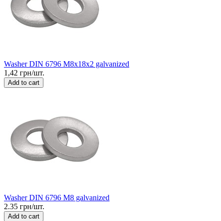
Washer DIN 6796 M8x18x2 galvanized
1,42 грн/шт.
Add to cart
Washer DIN 6796 M8 galvanized
2.35 грн/шт.
Add to cart