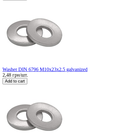
Washer DIN 6796 M10x23x2.5 galvanized
2,48 грн/шт.
Add to cart