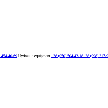
) 454-40-69
Hydraulic equipment
+38 (050) 504-43-18
+38 (098) 317-