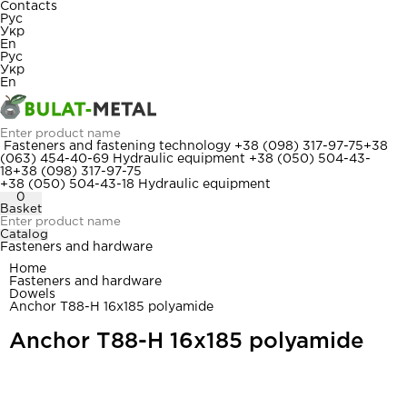
Contacts
Рус
Укр
En
Рус
Укр
En
Fasteners and fastening technology
+38 (098) 317-97-75
+38
(063) 454-40-69
Hydraulic equipment
+38 (050) 504-43-
18
+38 (098) 317-97-75
+38 (050) 504-43-18
Hydraulic equipment
0
Basket
Catalog
Fasteners and hardware
Home
Fasteners and hardware
Dowels
Anchor T88-H 16x185 polyamide
Anchor T88-H 16x185 polyamide