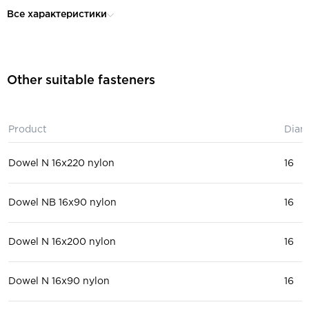
for construction, for roofing wo
Purpose:
Все характеристики
facade work
Thickness of fastened material
95
(max), mm:
for solid bricks, ceramic block,
Other suitable fasteners
hollow bricks, for plasterboard
Installation material:
solid block, for a hollow block,
lightweight concrete block, fo
reinforced concrete, for concr
Product
Diam
Dowel N 16x220 nylon
16
Dowel NB 16x90 nylon
16
Dowel N 16x200 nylon
16
Dowel N 16x90 nylon
16