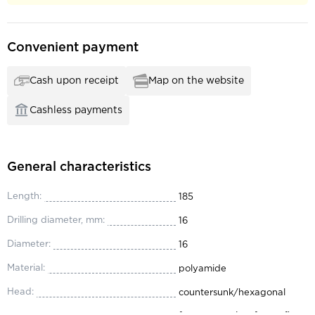
Convenient payment
Cash upon receipt
Map on the website
Cashless payments
General characteristics
Length:
185
Drilling diameter, mm:
16
Diameter:
16
Material:
polyamide
Head:
countersunk/hexagonal