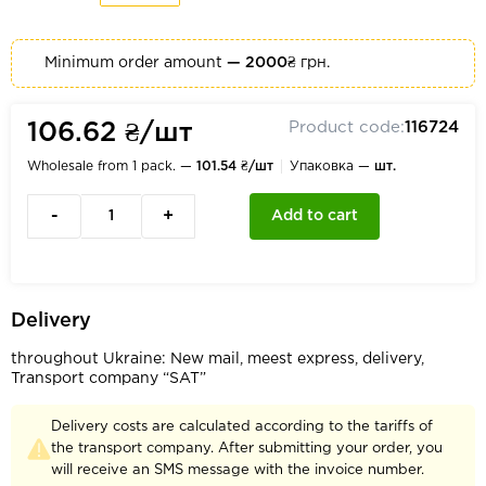
Minimum order amount
— 2000₴
грн.
Product code:
116724
106.62 ₴/шт
Wholesale from 1 pack. —
101.54 ₴/шт
Упаковка —
шт.
-
+
Add to cart
Delivery
throughout Ukraine: New mail, meest express, delivery,
Transport company “SAT”
Delivery costs are calculated according to the tariffs of
the transport company. After submitting your order, you
will receive an SMS message with the invoice number.