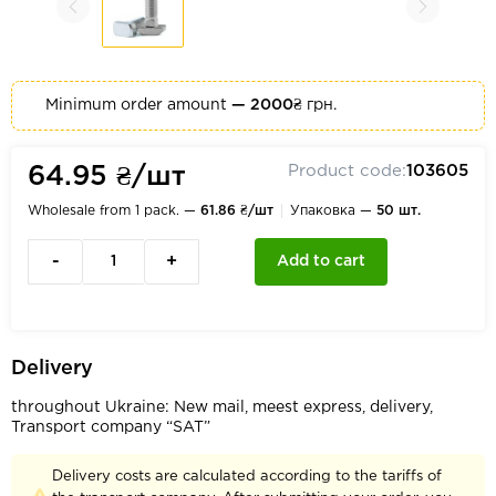
Minimum order amount
— 2000₴
грн.
Product code:
103605
64.95 ₴/шт
Wholesale from 1 pack. —
61.86 ₴/шт
Упаковка —
50 шт.
-
+
Add to cart
Delivery
throughout Ukraine: New mail, meest express, delivery,
Transport company “SAT”
Delivery costs are calculated according to the tariffs of