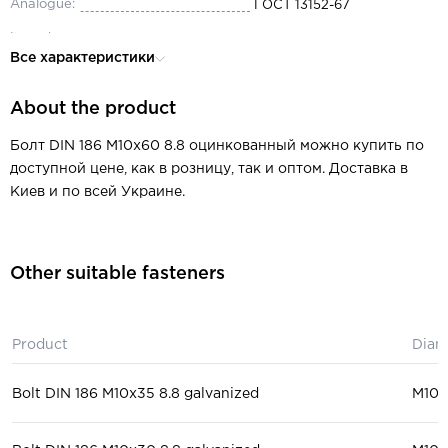
Analogue:
ГОСТ 13152-67
Length:
60
Все характеристики
Diameter:
М10
About the product
Thread pitch:
0.5-6
Thread type:
metric
Болт DIN 186 M10x60 8.8 оцинкованный можно купить по
доступной цене, как в розницу, так и оптом. Доставка в
Type of thread:
partial
Киев и по всей Украине.
Material:
steel
Head:
T-shaped
Other suitable fasteners
Key size:
5.5-105
mechanical engineering, mach
Purpose:
tool industry
Product
Diam
Bolt DIN 186 M10x35 8.8 galvanized
М10