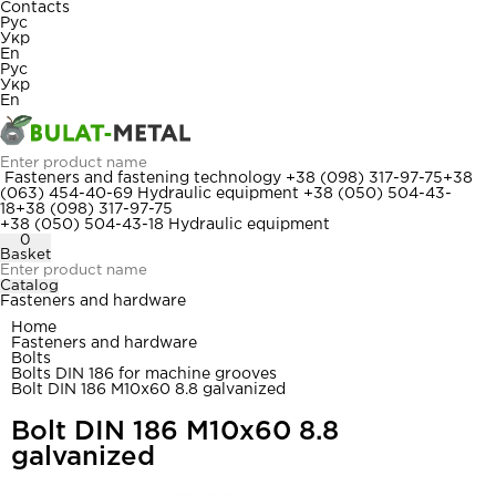
Contacts
Рус
Укр
En
Рус
Укр
En
Fasteners and fastening technology
+38 (098) 317-97-75
+38
(063) 454-40-69
Hydraulic equipment
+38 (050) 504-43-
18
+38 (098) 317-97-75
+38 (050) 504-43-18
Hydraulic equipment
0
Basket
Catalog
Fasteners and hardware
Home
Fasteners and hardware
Bolts
Bolts DIN 186 for machine grooves
Bolt DIN 186 M10x60 8.8 galvanized
Bolt DIN 186 M10x60 8.8
galvanized