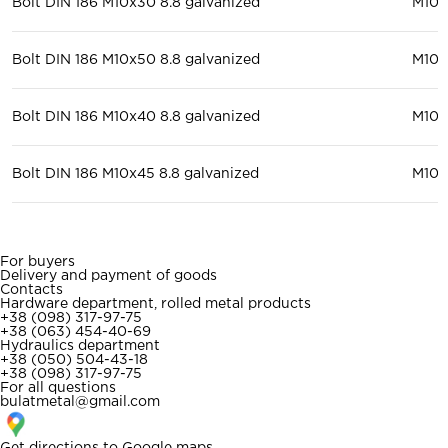
Bolt DIN 186 M10x30 8.8 galvanized
М10
Bolt DIN 186 M10x50 8.8 galvanized
М10
Bolt DIN 186 M10x40 8.8 galvanized
М10
Bolt DIN 186 M10x45 8.8 galvanized
М10
For buyers
Delivery and payment of goods
Contacts
Hardware department, rolled metal products
+38 (098) 317-97-75
+38 (063) 454-40-69
Hydraulics department
+38 (050) 504-43-18
+38 (098) 317-97-75
For all questions
bulatmetal@gmail.com