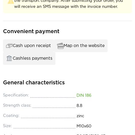
the transport company. After submitting your order, you
will receive an SMS message with the invoice number.
Convenient payment
Cash upon receipt
Map on the website
Cashless payments
General characteristics
Specification:
DIN 186
Strength class:
8.8
Coating:
zinc
Size:
М10x60