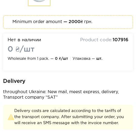
Minimum order amount
— 2000₴
грн.
Нет в наличии
Product code:
107916
0 ₴/шт
Wholesale from 1 pack. —
0 ₴/шт
Упаковка —
шт.
Delivery
throughout Ukraine: New mail, meest express, delivery,
Transport company “SAT”
Delivery costs are calculated according to the tariffs of
the transport company. After submitting your order, you
will receive an SMS message with the invoice number.