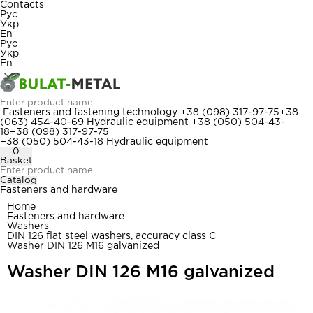
Contacts
Рус
Укр
En
Рус
Укр
En
Fasteners and fastening technology
+38 (098) 317-97-75
+38
(063) 454-40-69
Hydraulic equipment
+38 (050) 504-43-
18
+38 (098) 317-97-75
+38 (050) 504-43-18
Hydraulic equipment
0
Basket
Catalog
Fasteners and hardware
Home
Fasteners and hardware
Washers
DIN 126 flat steel washers, accuracy class C
Washer DIN 126 M16 galvanized
Washer DIN 126 M16 galvanized