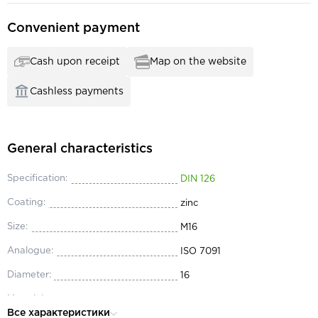
Convenient payment
Cash upon receipt
Map on the website
Cashless payments
General characteristics
Specification:
DIN 126
Coating:
zinc
Size:
М16
Analogue:
ISO 7091
Diameter:
16
Material:
steel
Все характеристики