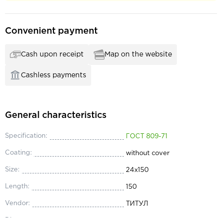
Convenient payment
Cash upon receipt
Map on the website
Cashless payments
General characteristics
Specification:
ГОСТ 809-71
Coating:
without cover
Size:
24х150
Length:
150
Vendor:
ТИТУЛ
Diameter:
24