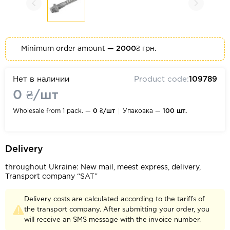
Minimum order amount
— 2000₴
грн.
Нет в наличии
Product code:
109789
0 ₴/шт
Wholesale from 1 pack. —
0 ₴/шт
Упаковка —
100 шт.
Delivery
throughout Ukraine: New mail, meest express, delivery,
Transport company “SAT”
Delivery costs are calculated according to the tariffs of
the transport company. After submitting your order, you
will receive an SMS message with the invoice number.