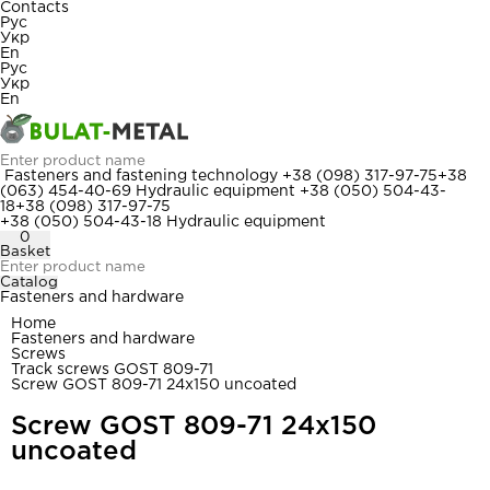
Contacts
Рус
Укр
En
Рус
Укр
En
Fasteners and fastening technology
+38 (098) 317-97-75
+38
(063) 454-40-69
Hydraulic equipment
+38 (050) 504-43-
18
+38 (098) 317-97-75
+38 (050) 504-43-18
Hydraulic equipment
0
Basket
Catalog
Fasteners and hardware
Home
Fasteners and hardware
Screws
Track screws GOST 809-71
Screw GOST 809-71 24x150 uncoated
Screw GOST 809-71 24x150
uncoated