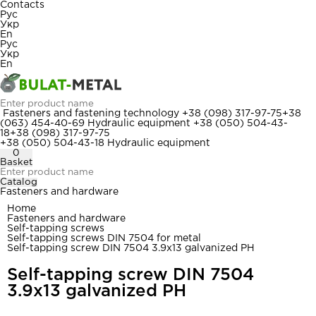
Contacts
Рус
Укр
En
Рус
Укр
En
Fasteners and fastening technology
+38 (098) 317-97-75
+38
(063) 454-40-69
Hydraulic equipment
+38 (050) 504-43-
18
+38 (098) 317-97-75
+38 (050) 504-43-18
Hydraulic equipment
0
Basket
Catalog
Fasteners and hardware
Home
Fasteners and hardware
Self-tapping screws
Self-tapping screws DIN 7504 for metal
Self-tapping screw DIN 7504 3.9x13 galvanized PH
Self-tapping screw DIN 7504
3.9x13 galvanized PH