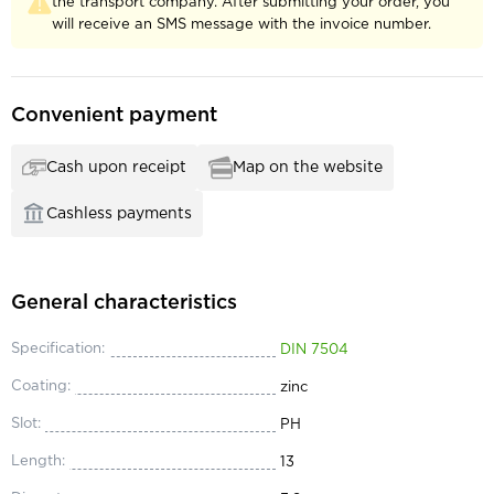
the transport company. After submitting your order, you
will receive an SMS message with the invoice number.
Convenient payment
Cash upon receipt
Map on the website
Cashless payments
General characteristics
Specification:
DIN 7504
Coating:
zinc
Slot:
PH
Length:
13