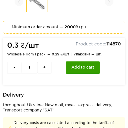
Minimum order amount
— 2000₴
грн.
Product code:
114870
0.3 ₴/шт
Wholesale from 1 pack. —
0.29 ₴/шт
Упаковка —
шт.
-
+
Add to cart
Delivery
throughout Ukraine: New mail, meest express, delivery,
Transport company “SAT”
Delivery costs are calculated according to the tariffs of