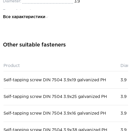
Diameter:
3.9
Type of thread:
full
Все характеристики
Material:
steel
Head:
secret
for construction, for windows
Purpose:
Other suitable fasteners
doors
Execution form:
P
Product
Diam
Self-tapping screw DIN 7504 3.9x19 galvanized PH
3.9
Self-tapping screw DIN 7504 3.9x25 galvanized PH
3.9
Self-tapping screw DIN 7504 3.9x16 galvanized PH
3.9
Self-tapping screw DIN 7504 3.9x38 galvanized PH
3.9