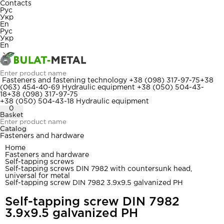
Contacts
Рус
Укр
En
Рус
Укр
En
Fasteners and fastening technology
+38 (098) 317-97-75
+38
(063) 454-40-69
Hydraulic equipment
+38 (050) 504-43-
18
+38 (098) 317-97-75
+38 (050) 504-43-18
Hydraulic equipment
0
Basket
Catalog
Fasteners and hardware
Home
Fasteners and hardware
Self-tapping screws
Self-tapping screws DIN 7982 with countersunk head,
universal for metal
Self-tapping screw DIN 7982 3.9x9.5 galvanized PH
Self-tapping screw DIN 7982
3.9x9.5 galvanized PH