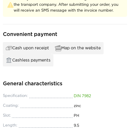
the transport company. After submitting your order, you
will receive an SMS message with the invoice number.
Convenient payment
Cash upon receipt
Map on the website
Cashless payments
General characteristics
Specification:
DIN 7982
Coating:
zinc
Slot:
PH
Length:
9.5