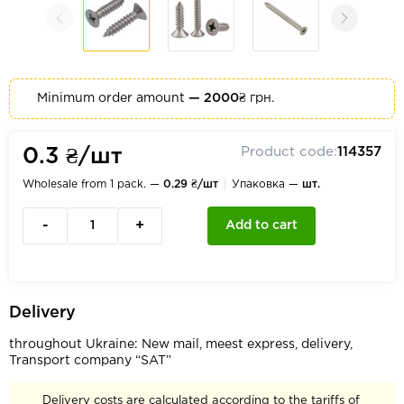
Minimum order amount
— 2000₴
грн.
Product code:
114357
0.3 ₴/шт
Wholesale from 1 pack. —
0.29 ₴/шт
Упаковка —
шт.
-
+
Add to cart
Delivery
throughout Ukraine: New mail, meest express, delivery,
Transport company “SAT”
Delivery costs are calculated according to the tariffs of