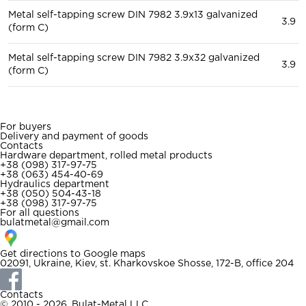
Metal self-tapping screw DIN 7982 3.9x13 galvanized
3.9
(form C)
Metal self-tapping screw DIN 7982 3.9x32 galvanized
3.9
(form C)
For buyers
Delivery and payment of goods
Contacts
Hardware department, rolled metal products
+38 (098) 317-97-75
+38 (063) 454-40-69
Hydraulics department
+38 (050) 504-43-18
+38 (098) 317-97-75
For all questions
bulatmetal@gmail.com
Get directions to
Google maps
02091, Ukraine, Kiev, st. Kharkovskoe Shosse, 172-B, office 204
Contacts
© 2010 - 2026. Bulat-Metal LLC