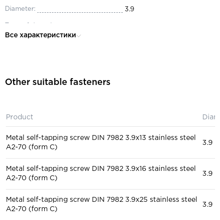
Diameter:
3.9
Type of thread:
full
Все характеристики
Material:
steel
Head:
secret
Purpose:
for construction, for auto repai
Other suitable fasteners
Product
Diam
Metal self-tapping screw DIN 7982 3.9x13 stainless steel
3.9
A2-70 (form C)
Metal self-tapping screw DIN 7982 3.9x16 stainless steel
3.9
A2-70 (form C)
Metal self-tapping screw DIN 7982 3.9x25 stainless steel
3.9
A2-70 (form C)