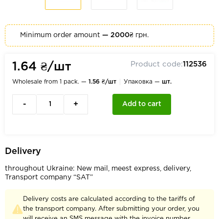
Minimum order amount
— 2000₴
грн.
Product code:
112536
1.64 ₴/шт
Wholesale from 1 pack. —
1.56 ₴/шт
Упаковка —
шт.
-
+
Add to cart
Delivery
throughout Ukraine: New mail, meest express, delivery,
Transport company “SAT”
Delivery costs are calculated according to the tariffs of
the transport company. After submitting your order, you
will receive an SMS message with the invoice number.