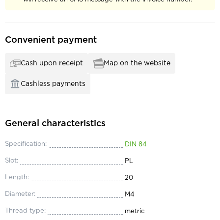
Convenient payment
Cash upon receipt
Map on the website
Cashless payments
General characteristics
Specification:
DIN 84
Slot:
PL
Length:
20
Diameter:
М4
Thread type:
metric