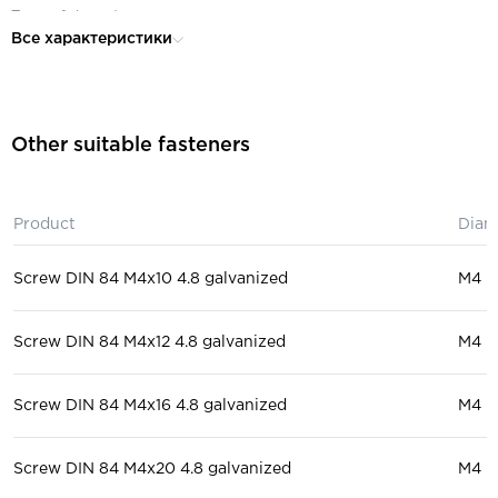
Type of thread:
full
Все характеристики
Material:
polyamide
Head:
cylindrical
Purpose:
for mechanical engineering
Other suitable fasteners
Product
Diam
Screw DIN 84 M4x10 4.8 galvanized
М4
Screw DIN 84 M4x12 4.8 galvanized
М4
Screw DIN 84 M4x16 4.8 galvanized
М4
Screw DIN 84 M4x20 4.8 galvanized
М4