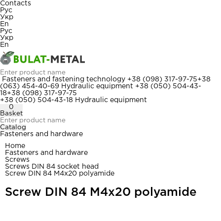
Contacts
Рус
Укр
En
Рус
Укр
En
Fasteners and fastening technology
+38 (098) 317-97-75
+38
(063) 454-40-69
Hydraulic equipment
+38 (050) 504-43-
18
+38 (098) 317-97-75
+38 (050) 504-43-18
Hydraulic equipment
0
Basket
Catalog
Fasteners and hardware
Home
Fasteners and hardware
Screws
Screws DIN 84 socket head
Screw DIN 84 M4x20 polyamide
Screw DIN 84 M4x20 polyamide