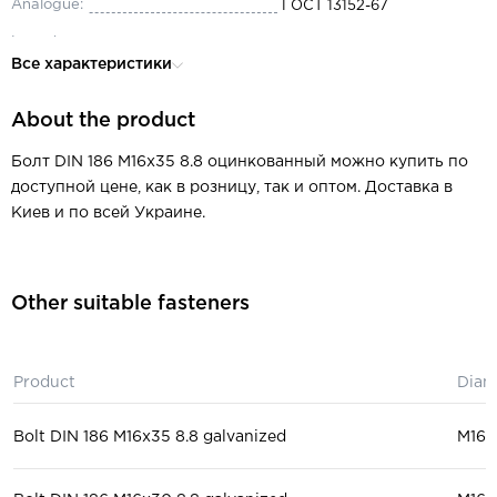
Analogue:
ГОСТ 13152-67
Length:
35
Все характеристики
Diameter:
М16
About the product
Thread pitch:
0.5-6
Thread type:
metric
Болт DIN 186 M16x35 8.8 оцинкованный можно купить по
доступной цене, как в розницу, так и оптом. Доставка в
Type of thread:
partial
Киев и по всей Украине.
Material:
steel
Head:
T-shaped
Other suitable fasteners
Key size:
5.5-105
machine tool industry, mechan
Purpose:
engineering
Product
Diam
Bolt DIN 186 M16x35 8.8 galvanized
М16