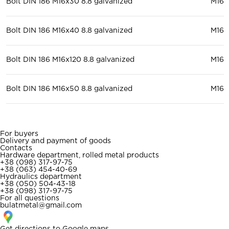
Bolt DIN 186 M16x30 8.8 galvanized
М16
Bolt DIN 186 M16x40 8.8 galvanized
М16
Bolt DIN 186 M16x120 8.8 galvanized
М16
Bolt DIN 186 M16x50 8.8 galvanized
М16
For buyers
Delivery and payment of goods
Contacts
Hardware department, rolled metal products
+38 (098) 317-97-75
+38 (063) 454-40-69
Hydraulics department
+38 (050) 504-43-18
+38 (098) 317-97-75
For all questions
bulatmetal@gmail.com