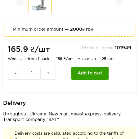
Minimum order amount
— 2000₴
грн.
Product code:
101949
165.9 ₴/шт
Wholesale from 1 pack. —
158 ₴/шт
Упаковка —
25 шт.
-
+
Add to cart
Delivery
throughout Ukraine: New mail, meest express, delivery,
Transport company “SAT”
Delivery costs are calculated according to the tariffs of