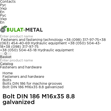
Contacts
Рус
Укр
En
Рус
Укр
En
Fasteners and fastening technology
+38 (098) 317-97-75
+38
(063) 454-40-69
Hydraulic equipment
+38 (050) 504-43-
18
+38 (098) 317-97-75
+38 (050) 504-43-18
Hydraulic equipment
0
Basket
Catalog
Fasteners and hardware
Home
Fasteners and hardware
Bolts
Bolts DIN 186 for machine grooves
Bolt DIN 186 M16x35 8.8 galvanized
Bolt DIN 186 M16x35 8.8
galvanized