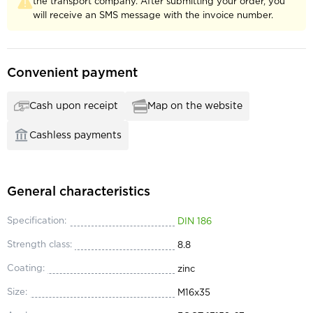
the transport company. After submitting your order, you
will receive an SMS message with the invoice number.
Convenient payment
Cash upon receipt
Map on the website
Cashless payments
General characteristics
Specification:
DIN 186
Strength class:
8.8
Coating:
zinc
Size:
М16x35