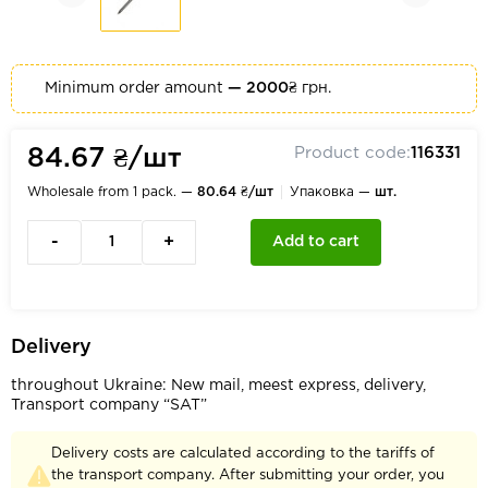
Minimum order amount
— 2000₴
грн.
Product code:
116331
84.67 ₴/шт
Wholesale from 1 pack. —
80.64 ₴/шт
Упаковка —
шт.
-
+
Add to cart
Delivery
throughout Ukraine: New mail, meest express, delivery,
Transport company “SAT”
Delivery costs are calculated according to the tariffs of
the transport company. After submitting your order, you