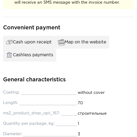
will receive an SMS message with the invoice number.
Convenient payment
Cash upon receipt
Map on the website
Cashless payments
General characteristics
Coating:
without cover
Length:
70
ms2_product_shop_opt_167:
строительные
Quantity per package, kg:
1
Diameter:
3