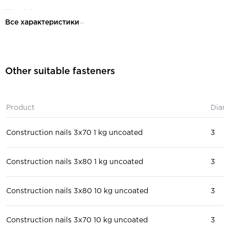
Material:
steel
Все характеристики
for construction, for wooden
Purpose:
structures, for roofing work
Other suitable fasteners
Product
Diam
Construction nails 3x70 1 kg uncoated
3
Construction nails 3x80 1 kg uncoated
3
Construction nails 3x80 10 kg uncoated
3
Construction nails 3x70 10 kg uncoated
3