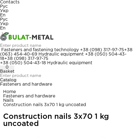
Contacts
Рус
Укр
En
Рус
Укр
En
Fasteners and fastening technology
+38 (098) 317-97-75
+38
(063) 454-40-69
Hydraulic equipment
+38 (050) 504-43-
18
+38 (098) 317-97-75
+38 (050) 504-43-18
Hydraulic equipment
0
Basket
Catalog
Fasteners and hardware
Home
Fasteners and hardware
Nails
Construction nails 3x70 1 kg uncoated
Construction nails 3x70 1 kg
uncoated