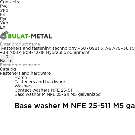
Contacts
Рус
Укр
En
Рус
Укр
En
Fasteners and fastening technology
+38 (098) 317-97-75
+38 (0
+38 (050) 504-43-18
Hydraulic equipment
0
Basket
Catalog
Fasteners and hardware
Home
Fasteners and hardware
Washers
Contact washers NFE 25-511
Base washer M NFE 25-511 M5 galvanized
Base washer M NFE 25-511 M5 ga