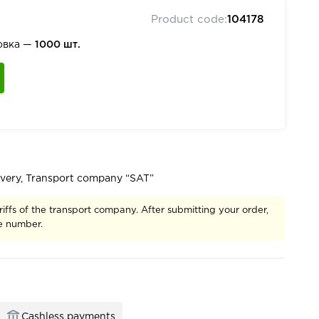
Product code:
104178
овка —
1000 шт.
ivery, Transport company “SAT”
riffs of the transport company. After submitting your order,
ce number.
Cashless payments