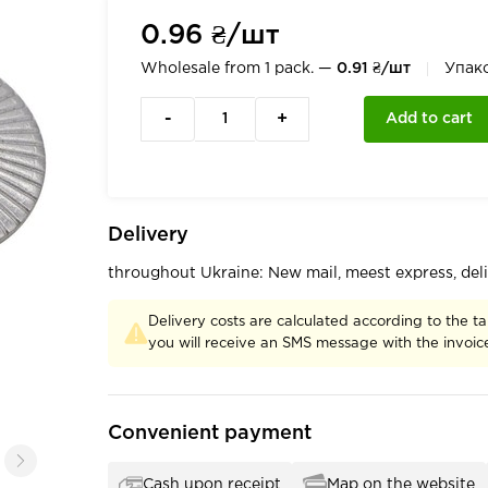
0.96 ₴/шт
Wholesale from 1 pack. —
0.91 ₴/шт
Упак
-
+
Add to cart
Delivery
throughout Ukraine: New mail, meest express, del
Delivery costs are calculated according to the ta
you will receive an SMS message with the invoi
Convenient payment
Cash upon receipt
Map on the website