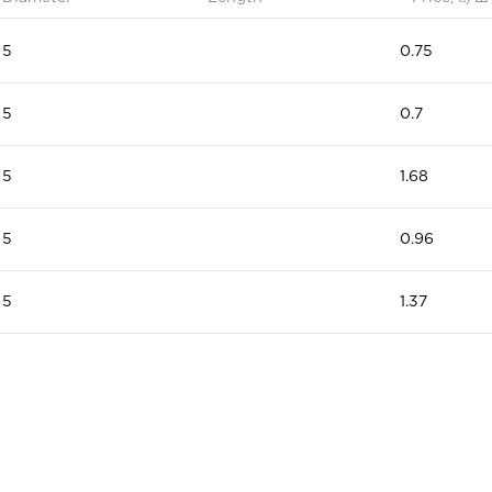
5
0.75
5
0.7
5
1.68
5
0.96
5
1.37