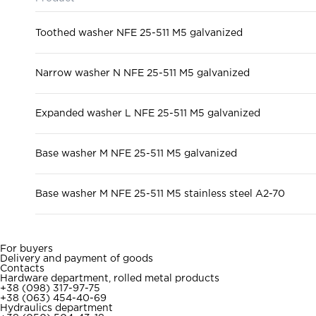
Toothed washer NFE 25-511 M5 galvanized
Narrow washer N NFE 25-511 M5 galvanized
Expanded washer L NFE 25-511 M5 galvanized
Base washer M NFE 25-511 M5 galvanized
Base washer M NFE 25-511 M5 stainless steel A2-70
For buyers
Delivery and payment of goods
Contacts
Hardware department, rolled metal products
+38 (098) 317-97-75
+38 (063) 454-40-69
Hydraulics department