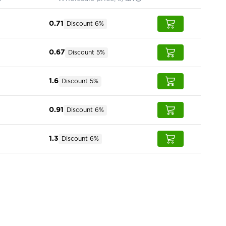
0.71
Discount 6%
0.67
Discount 5%
1.6
Discount 5%
0.91
Discount 6%
1.3
Discount 6%