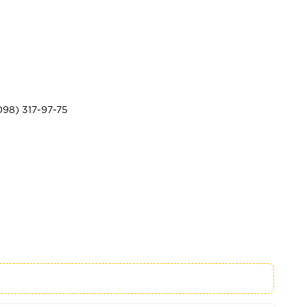
098) 317-97-75