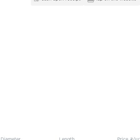
Diameter
Length
Price, ₴/ш