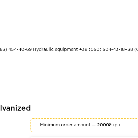
63) 454-40-69
Hydraulic equipment
+38 (050) 504-43-18
+38 (
lvanized
Minimum order amount
— 2000₴
грн.