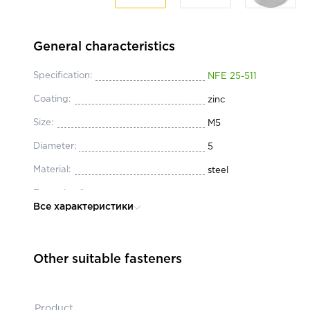
General characteristics
Specification:
NFE 25-511
Coating:
zinc
Size:
М5
Diameter:
5
Material:
steel
Execution form:
M
Все характеристики
Other suitable fasteners
Product