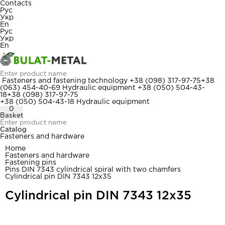
Contacts
Рус
Укр
En
Рус
Укр
En
Fasteners and fastening technology
+38 (098) 317-97-75
+38
(063) 454-40-69
Hydraulic equipment
+38 (050) 504-43-
18
+38 (098) 317-97-75
+38 (050) 504-43-18
Hydraulic equipment
0
Basket
Catalog
Fasteners and hardware
Home
Fasteners and hardware
Fastening pins
Pins DIN 7343 cylindrical spiral with two chamfers
Cylindrical pin DIN 7343 12x35
Cylindrical pin DIN 7343 12x35