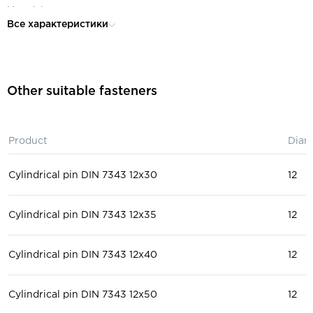
Material:
steel
Все характеристики
Other suitable fasteners
Product
Diam
Cylindrical pin DIN 7343 12x30
12
Cylindrical pin DIN 7343 12x35
12
Cylindrical pin DIN 7343 12x40
12
Cylindrical pin DIN 7343 12x50
12