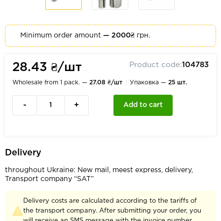
Minimum order amount
— 2000₴
грн.
Product code:
104783
28.43 ₴/шт
Wholesale from 1 pack. —
27.08 ₴/шт
Упаковка —
25 шт.
-
+
Add to cart
Delivery
throughout Ukraine: New mail, meest express, delivery,
Transport company “SAT”
Delivery costs are calculated according to the tariffs of
the transport company. After submitting your order, you
will receive an SMS message with the invoice number.