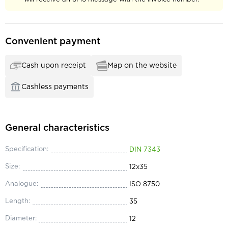
Convenient payment
Cash upon receipt
Map on the website
Cashless payments
General characteristics
Specification:
DIN 7343
Size:
12x35
Analogue:
ISO 8750
Length:
35
Diameter:
12